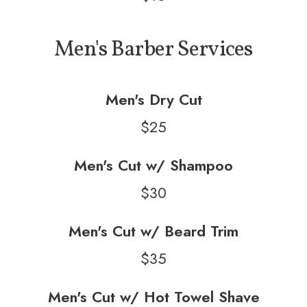
Men's Barber Services
Men's Dry Cut
$25
Men's Cut w/ Shampoo
$30
Men's Cut w/ Beard Trim
$35
Men's Cut w/ Hot Towel Shave