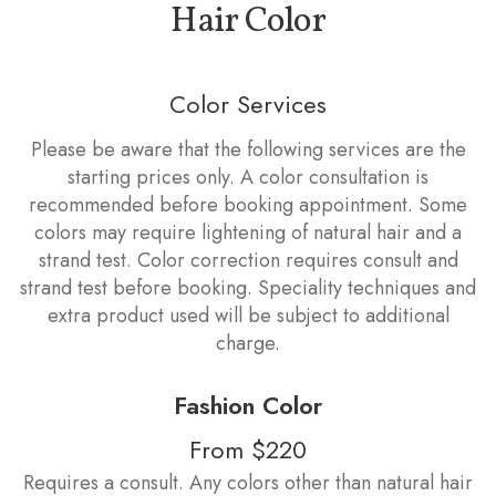
Hair Color
Color Services
Please be aware that the following services are the
starting prices only. A color consultation is
recommended before booking appointment. Some
colors may require lightening of natural hair and a
strand test. Color correction requires consult and
strand test before booking. Speciality techniques and
extra product used will be subject to additional
charge.
Fashion Color
From $220
Requires a consult. Any colors other than natural hair