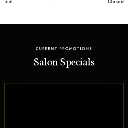
Sun
-
Closed
CURRENT PROMOTIONS
Salon Specials