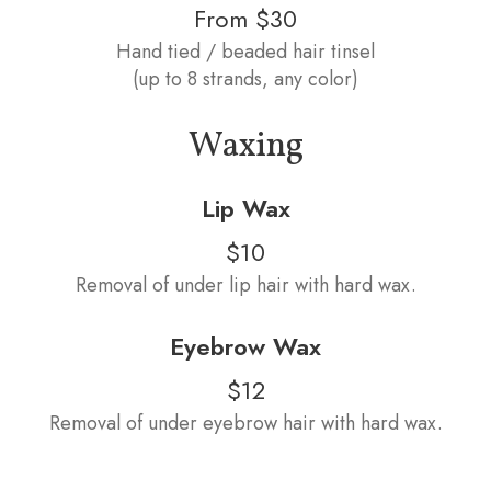
From $30
Hand tied / beaded hair tinsel
(up to 8 strands, any color)
Waxing
Lip Wax
$10
Removal of under lip hair with hard wax.
Eyebrow Wax
$12
Removal of under eyebrow hair with hard wax.