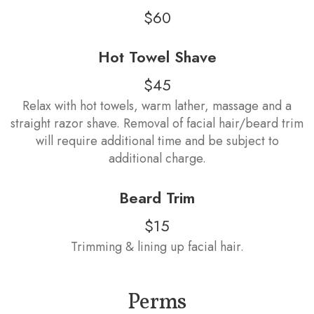
$60
Hot Towel Shave
$45
Relax with hot towels, warm lather, massage and a
straight razor shave. Removal of facial hair/beard trim
will require additional time and be subject to
additional charge.
Beard Trim
$15
Trimming & lining up facial hair.
Perms