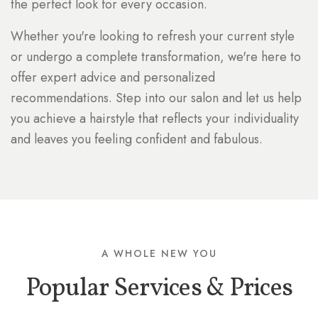
the perfect look for every occasion.
Whether you're looking to refresh your current style
or undergo a complete transformation, we're here to
offer expert advice and personalized
recommendations. Step into our salon and let us help
you achieve a hairstyle that reflects your individuality
and leaves you feeling confident and fabulous.
A WHOLE NEW YOU
Popular Services & Prices