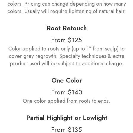
colors. Pricing can change depending on how many
colors. Usually will require lightening of natural hair.
Root Retouch
From $125
Color applied to roots only (up to 1” from scalp) to
cover grey regrowth. Specialty techniques & extra
product used will be subject to additional charge.
One Color
From $140
One color applied from roots to ends.
Partial Highlight or Lowlight
From $135