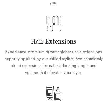
you.
Hair Extensions
Experience premium dreamcatchers hair extensions
expertly applied by our skilled stylists. We seamlessly
blend extensions for natural-looking length and
volume that elevates your style.