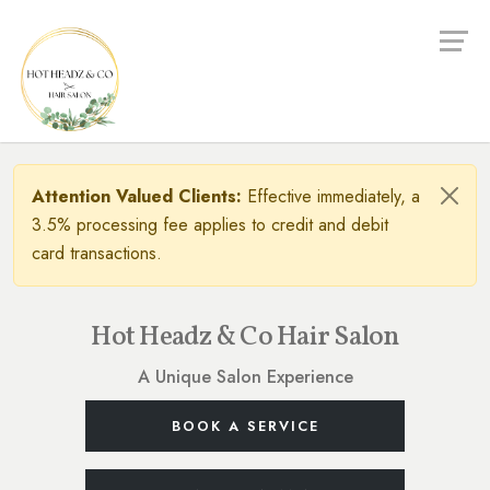
Attention Valued Clients:
Effective immediately, a
3.5% processing fee applies to credit and debit
card transactions.
Hot Headz & Co Hair Salon
A Unique Salon Experience
BOOK A SERVICE