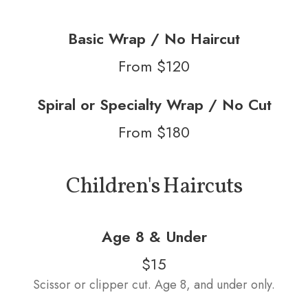
Basic Wrap / No Haircut
From $120
Spiral or Specialty Wrap / No Cut
From $180
Children's Haircuts
Age 8 & Under
$15
Scissor or clipper cut. Age 8, and under only.