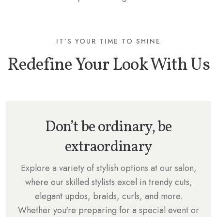
IT’S YOUR TIME TO SHINE
Redefine Your Look With Us
Don’t be ordinary, be
extraordinary
Explore a variety of stylish options at our salon,
where our skilled stylists excel in trendy cuts,
elegant updos, braids, curls, and more.
Whether you're preparing for a special event or