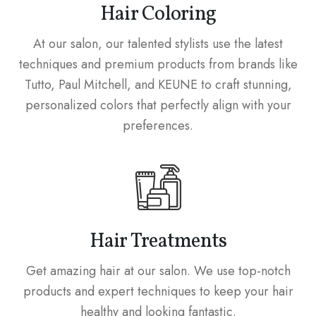
Hair Coloring
At our salon, our talented stylists use the latest
techniques and premium products from brands like
Tutto, Paul Mitchell, and KEUNE to craft stunning,
personalized colors that perfectly align with your
preferences.
Hair Treatments
Get amazing hair at our salon. We use top-notch
products and expert techniques to keep your hair
healthy and looking fantastic.