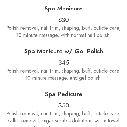
Spa Manicure
$30
Polish removal, nail trim, shaping, buff, cuticle care,
10 minute massage, with normal nail polish.
Spa Manicure w/ Gel Polish
$45
Polish removal, nail trim, shaping, buff, cuticle care,
10 minute massage, and gel polish.
Spa Pedicure
$50
Polish removal, nail trim, shaping, buff, cuticle care,
callus removal, sugar scrub exfoliation, warm towel