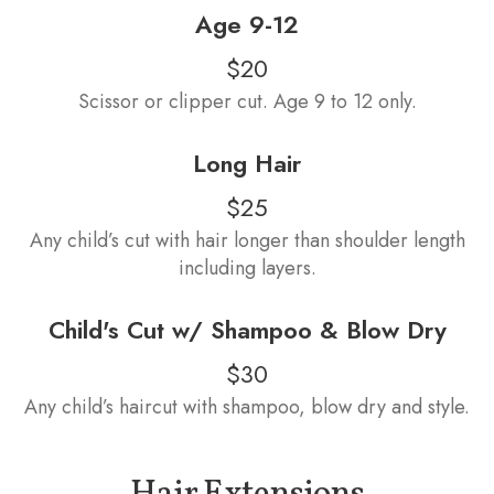
Age 9-12
$20
Scissor or clipper cut. Age 9 to 12 only.
Long Hair
$25
Any child’s cut with hair longer than shoulder length
including layers.
Child's Cut w/ Shampoo & Blow Dry
$30
Any child’s haircut with shampoo, blow dry and style.