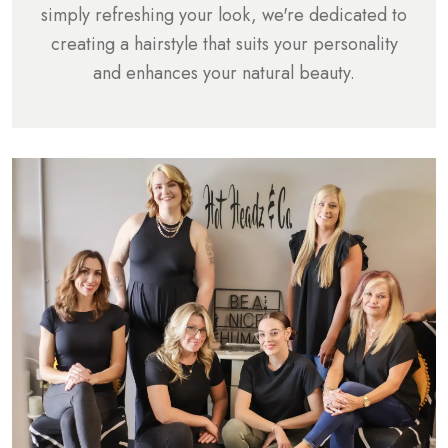
simply refreshing your look, we're dedicated to
creating a hairstyle that suits your personality
and enhances your natural beauty.