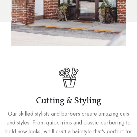
Cutting & Styling
Our skilled stylists and barbers create amazing cuts
and styles. From quick trims and classic barbering to
bold new looks, we'll craft a hairstyle that's perfect for