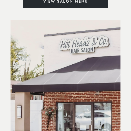
VIEW SALON MENU