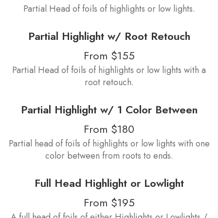
Partial Head of foils of highlights or low lights.
Partial Highlight w/ Root Retouch
From $155
Partial Head of foils of highlights or low lights with a
root retouch.
Partial Highlight w/ 1 Color Between
From $180
Partial head of foils of highlights or low lights with one
color between from roots to ends.
Full Head Highlight or Lowlight
From $195
A full head of foils of either Highlights or Lowlights /