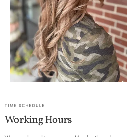
TIME SCHEDULE
Working Hours