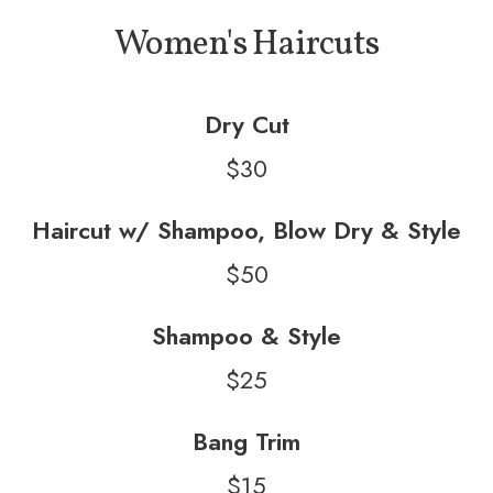
Women's Haircuts
Dry Cut
$30
Haircut w/ Shampoo, Blow Dry & Style
$50
Shampoo & Style
$25
Bang Trim
$15