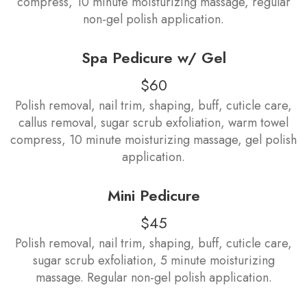
compress, 10 minute moisturizing massage, regular
non-gel polish application.
Spa Pedicure w/ Gel
$60
Polish removal, nail trim, shaping, buff, cuticle care,
callus removal, sugar scrub exfoliation, warm towel
compress, 10 minute moisturizing massage, gel polish
application.
Mini Pedicure
$45
Polish removal, nail trim, shaping, buff, cuticle care,
sugar scrub exfoliation, 5 minute moisturizing
massage. Regular non-gel polish application.