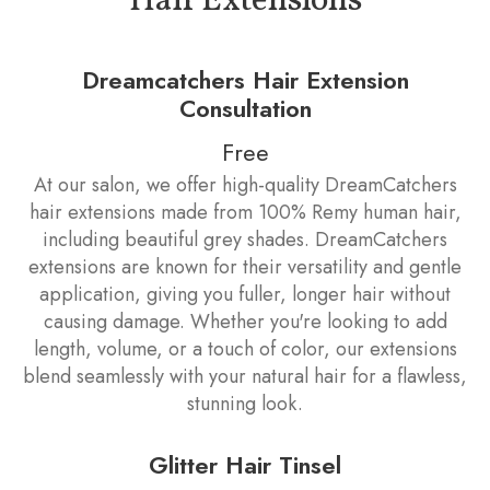
Hair Extensions
Dreamcatchers Hair Extension
Consultation
Free
At our salon, we offer high-quality DreamCatchers
hair extensions made from 100% Remy human hair,
including beautiful grey shades. DreamCatchers
extensions are known for their versatility and gentle
application, giving you fuller, longer hair without
causing damage. Whether you're looking to add
length, volume, or a touch of color, our extensions
blend seamlessly with your natural hair for a flawless,
stunning look.
Glitter Hair Tinsel