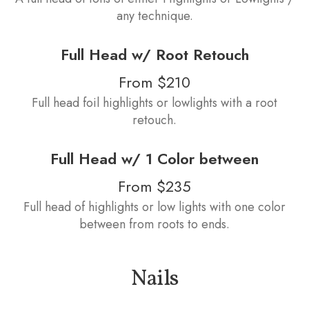
any technique.
Full Head w/ Root Retouch
From $210
Full head foil highlights or lowlights with a root
retouch.
Full Head w/ 1 Color between
From $235
Full head of highlights or low lights with one color
between from roots to ends.
Nails