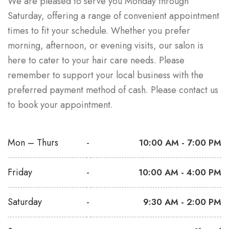
We are pleased to serve you Monday through
Saturday, offering a range of convenient appointment
times to fit your schedule. Whether you prefer
morning, afternoon, or evening visits, our salon is
here to cater to your hair care needs. Please
remember to support your local business with the
preferred payment method of cash. Please contact us
to book your appointment.
Mon – Thurs
-
10:00 AM - 7:00 PM
Friday
-
10:00 AM - 4:00 PM
Saturday
-
9:30 AM - 2:00 PM