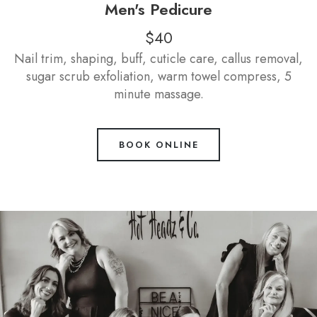
Men's Pedicure
$40
Nail trim, shaping, buff, cuticle care, callus removal,
sugar scrub exfoliation, warm towel compress, 5
minute massage.
BOOK ONLINE