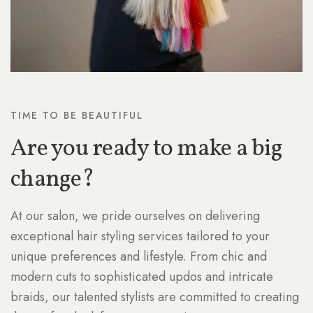
TIME TO BE BEAUTIFUL
Are you ready to make a big
change?
At our salon, we pride ourselves on delivering
exceptional hair styling services tailored to your
unique preferences and lifestyle. From chic and
modern cuts to sophisticated updos and intricate
braids, our talented stylists are committed to creating