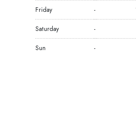
Friday
-
Saturday
-
Sun
-