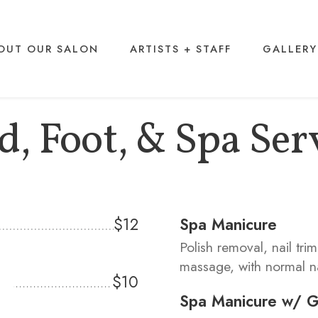
OUT OUR SALON
ARTISTS + STAFF
GALLERY
, Foot, & Spa Ser
$12
Spa Manicure
Polish removal, nail tri
massage, with normal na
$10
Spa Manicure w/ Ge