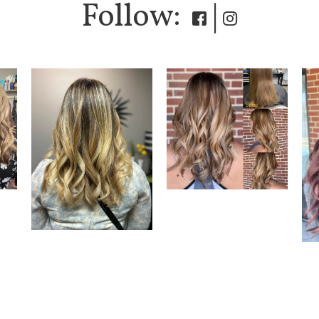
Follow:
|