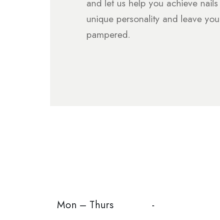
and let us help you achieve nails 
unique personality and leave you
pampered.
Mon – Thurs
-