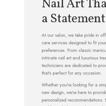
Nail Art Th
a Statement
At our salon, we take pride in off
care services designed to fit you
preferences. From classic manic
intricate nail art and luxurious tre
technicians are dedicated to pro
that’s perfect for any occasion.
Whether you're looking for a sim
new design, we’re here to provi
personalized recommendations. S