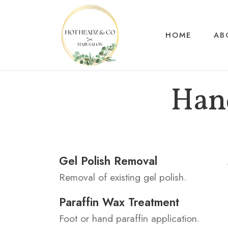
HOME
AB
Hand
Gel Polish Removal
Removal of existing gel polish.
Paraffin Wax Treatment
Foot or hand paraffin application.