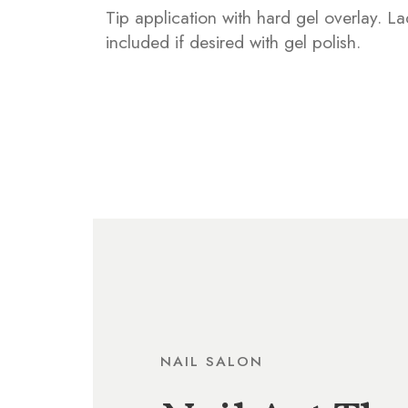
Tip application with hard gel overlay. L
included if desired with gel polish.
NAIL SALON