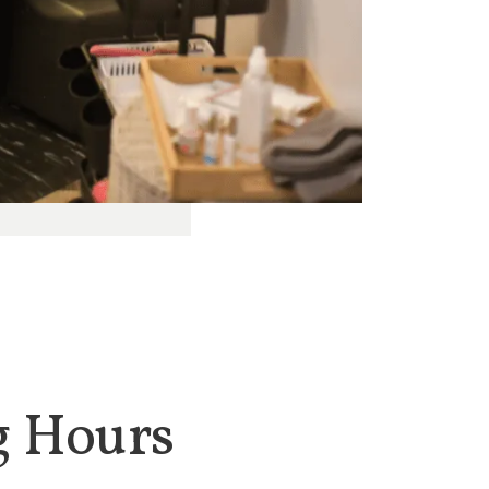
g Hours