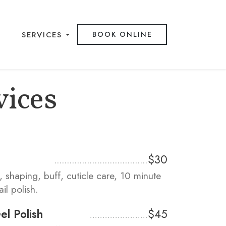
SERVICES
BOOK ONLINE
vices
$30
m, shaping, buff, cuticle care, 10 minute
il polish.
l Polish
$45