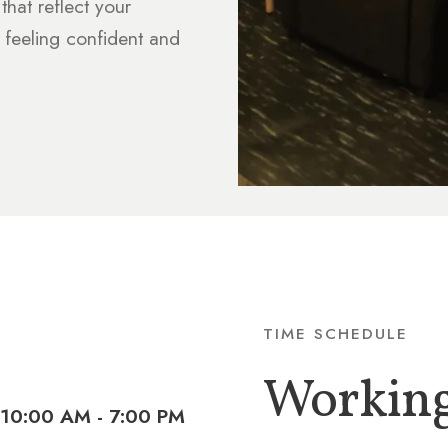
that reflect your
 feeling confident and
TIME SCHEDULE
Workin
10:00 AM - 7:00 PM