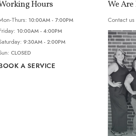
Working Hours
We Are 
Mon-Thurs:
Contact us 
10:00AM - 7:00PM
Friday:
10:00AM - 4:00PM
Saturday:
9:30AM - 2:00PM
Sun:
CLOSED
BOOK A SERVICE