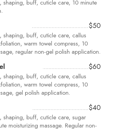
m, shaping, buff, cuticle care, 10 minute
h.
$50
, shaping, buff, cuticle care, callus
xfoliation, warm towel compress, 10
sage, regular non-gel polish application.
el
$60
, shaping, buff, cuticle care, callus
xfoliation, warm towel compress, 10
sage, gel polish application.
$40
m, shaping, buff, cuticle care, sugar
nute moisturizing massage. Regular non-