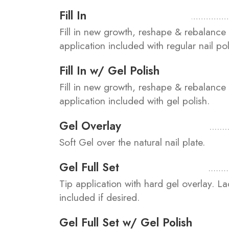
Fill In
Fill in new growth, reshape & rebalance 
application included with regular nail pol
Fill In w/ Gel Polish
Fill in new growth, reshape & rebalance 
application included with gel polish.
Gel Overlay
Soft Gel over the natural nail plate.
Gel Full Set
Tip application with hard gel overlay. L
included if desired.
Gel Full Set w/ Gel Polish