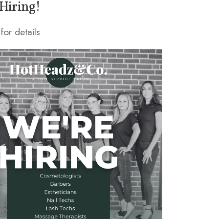
Hiring!
for details