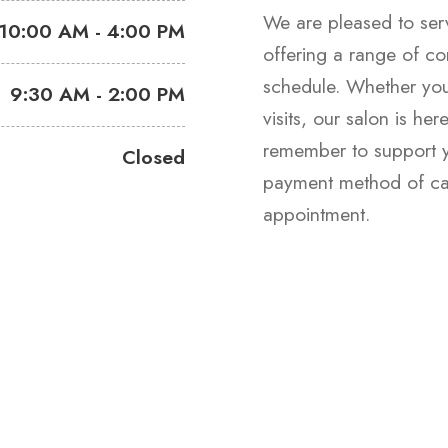
We are pleased to se
10:00 AM - 4:00 PM
offering a range of co
schedule. Whether you
9:30 AM - 2:00 PM
visits, our salon is he
remember to support yo
Closed
payment method of cas
appointment.