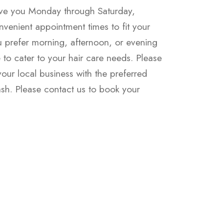
rve you Monday through Saturday,
nvenient appointment times to fit your
 prefer morning, afternoon, or evening
re to cater to your hair care needs. Please
ur local business with the preferred
h. Please contact us to book your