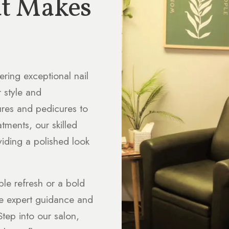
at Makes
ering exceptional nail
r style and
ures and pedicures to
atments, our skilled
viding a polished look
ple refresh or a bold
de expert guidance and
tep into our salon,