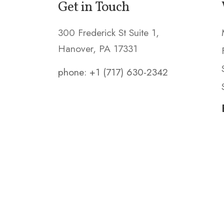
Get in Touch
300 Frederick St Suite 1,
Hanover, PA 17331
phone: +1 (717) 630-2342