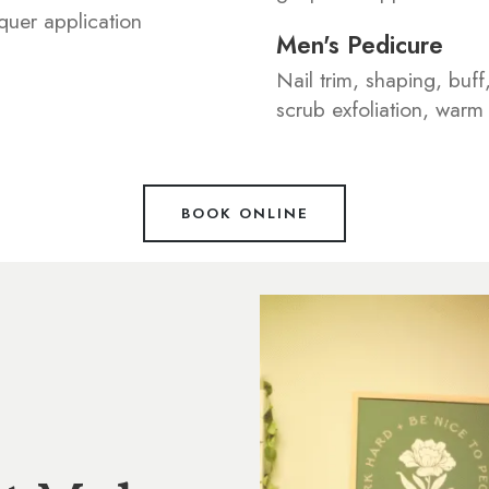
aquer application
Men's Pedicure
Nail trim, shaping, buff
scrub exfoliation, war
BOOK ONLINE