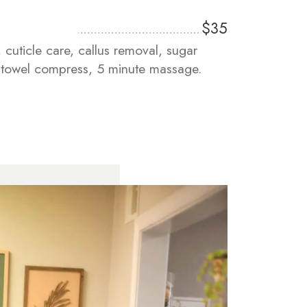
$35
, cuticle care, callus removal, sugar
m towel compress, 5 minute massage.