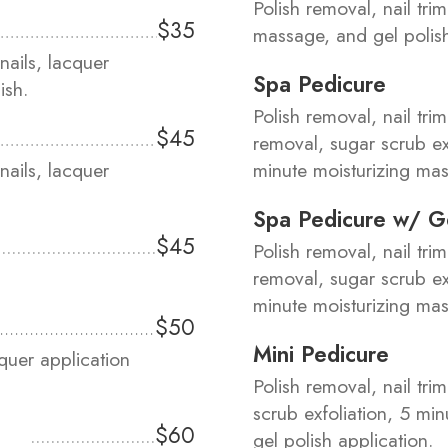
Polish removal, nail tri
$35
massage, and gel polis
nails, lacquer
Spa Pedicure
ish.
Polish removal, nail trim
$45
removal, sugar scrub e
nails, lacquer
minute moisturizing mas
Spa Pedicure w/ G
$45
Polish removal, nail trim
removal, sugar scrub e
minute moisturizing mas
$50
Mini Pedicure
aquer application
Polish removal, nail tri
scrub exfoliation, 5 mi
$60
gel polish application.